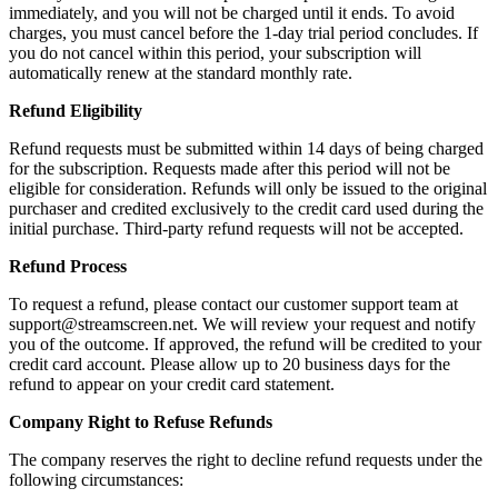
immediately, and you will not be charged until it ends. To avoid
charges, you must cancel before the 1-day trial period concludes. If
you do not cancel within this period, your subscription will
automatically renew at the standard monthly rate.
Refund Eligibility
Refund requests must be submitted within 14 days of being charged
for the subscription. Requests made after this period will not be
eligible for consideration. Refunds will only be issued to the original
purchaser and credited exclusively to the credit card used during the
initial purchase. Third-party refund requests will not be accepted.
Refund Process
To request a refund, please contact our customer support team at
support@streamscreen.net. We will review your request and notify
you of the outcome. If approved, the refund will be credited to your
credit card account. Please allow up to 20 business days for the
refund to appear on your credit card statement.
Company Right to Refuse Refunds
The company reserves the right to decline refund requests under the
following circumstances: