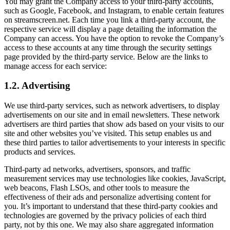
You may grant the Company access to your third-party accounts,
such as Google, Facebook, and Instagram, to enable certain features
on streamscreen.net. Each time you link a third-party account, the
respective service will display a page detailing the information the
Company can access. You have the option to revoke the Company’s
access to these accounts at any time through the security settings
page provided by the third-party service. Below are the links to
manage access for each service:
1.2. Advertising
We use third-party services, such as network advertisers, to display
advertisements on our site and in email newsletters. These network
advertisers are third parties that show ads based on your visits to our
site and other websites you’ve visited. This setup enables us and
these third parties to tailor advertisements to your interests in specific
products and services.
Third-party ad networks, advertisers, sponsors, and traffic
measurement services may use technologies like cookies, JavaScript,
web beacons, Flash LSOs, and other tools to measure the
effectiveness of their ads and personalize advertising content for
you. It’s important to understand that these third-party cookies and
technologies are governed by the privacy policies of each third
party, not by this one. We may also share aggregated information