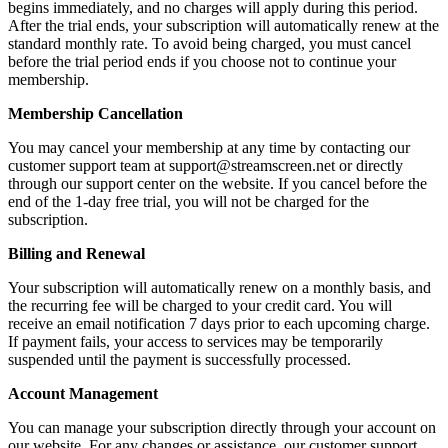
begins immediately, and no charges will apply during this period.
After the trial ends, your subscription will automatically renew at the
standard monthly rate. To avoid being charged, you must cancel
before the trial period ends if you choose not to continue your
membership.
Membership Cancellation
You may cancel your membership at any time by contacting our
customer support team at support@streamscreen.net or directly
through our support center on the website. If you cancel before the
end of the 1-day free trial, you will not be charged for the
subscription.
Billing and Renewal
Your subscription will automatically renew on a monthly basis, and
the recurring fee will be charged to your credit card. You will
receive an email notification 7 days prior to each upcoming charge.
If payment fails, your access to services may be temporarily
suspended until the payment is successfully processed.
Account Management
You can manage your subscription directly through your account on
our website. For any changes or assistance, our customer support