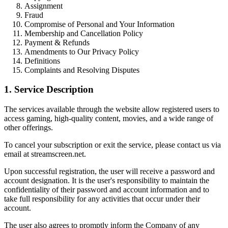
Assignment
Fraud
Compromise of Personal and Your Information
Membership and Cancellation Policy
Payment & Refunds
Amendments to Our Privacy Policy
Definitions
Complaints and Resolving Disputes
1. Service Description
The services available through the website allow registered users to
access gaming, high-quality content, movies, and a wide range of
other offerings.
To cancel your subscription or exit the service, please contact us via
email at streamscreen.net.
Upon successful registration, the user will receive a password and
account designation. It is the user's responsibility to maintain the
confidentiality of their password and account information and to
take full responsibility for any activities that occur under their
account.
The user also agrees to promptly inform the Company of any