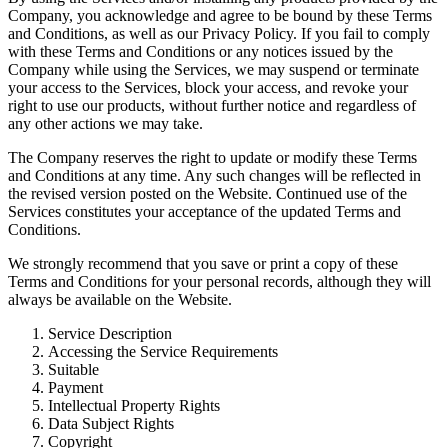
Company, you acknowledge and agree to be bound by these Terms
and Conditions, as well as our Privacy Policy. If you fail to comply
with these Terms and Conditions or any notices issued by the
Company while using the Services, we may suspend or terminate
your access to the Services, block your access, and revoke your
right to use our products, without further notice and regardless of
any other actions we may take.
The Company reserves the right to update or modify these Terms
and Conditions at any time. Any such changes will be reflected in
the revised version posted on the Website. Continued use of the
Services constitutes your acceptance of the updated Terms and
Conditions.
We strongly recommend that you save or print a copy of these
Terms and Conditions for your personal records, although they will
always be available on the Website.
Service Description
Accessing the Service Requirements
Suitable
Payment
Intellectual Property Rights
Data Subject Rights
Copyright