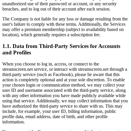
unauthorized use of their password or account, or any security
breaches, and to log out of their account after each session.
The Company is not liable for any loss or damage resulting from the
user's failure to comply with these terms. Additionally, the Services
may offer a premium membership (subject to availability based on
location), which generally requires a subscription fee.
1.1. Data from Third-Party Services for Accounts
and Profiles
When you choose to log in, access, or connect to the
streamscreen.net service, or interact with streamscreen.net through a
third-party service (such as Facebook), please be aware that this
action is completely optional and at your sole discretion. To enable
your chosen login or communication method, we may collect your
user ID and username associated with the third-party service, along
with any other information you have made publicly available while
using that service. Additionally, we may collect information that you
have authorized the third-party service to share with us. This may
include, for example, your user ID, billing information, public
profile data, email address, date of birth, and other profile
information.