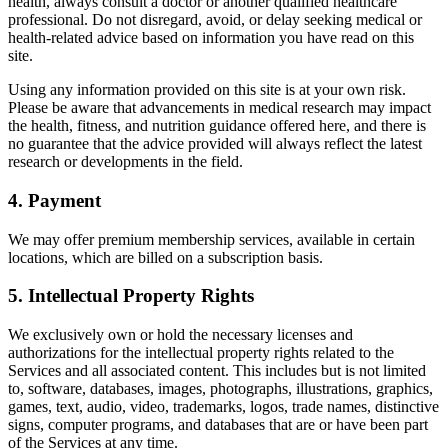
health, always consult a doctor or another qualified healthcare
professional. Do not disregard, avoid, or delay seeking medical or
health-related advice based on information you have read on this
site.
Using any information provided on this site is at your own risk.
Please be aware that advancements in medical research may impact
the health, fitness, and nutrition guidance offered here, and there is
no guarantee that the advice provided will always reflect the latest
research or developments in the field.
4. Payment
We may offer premium membership services, available in certain
locations, which are billed on a subscription basis.
5. Intellectual Property Rights
We exclusively own or hold the necessary licenses and
authorizations for the intellectual property rights related to the
Services and all associated content. This includes but is not limited
to, software, databases, images, photographs, illustrations, graphics,
games, text, audio, video, trademarks, logos, trade names, distinctive
signs, computer programs, and databases that are or have been part
of the Services at any time.