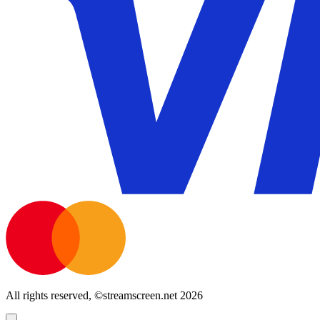
All rights reserved, ©streamscreen.net 2026