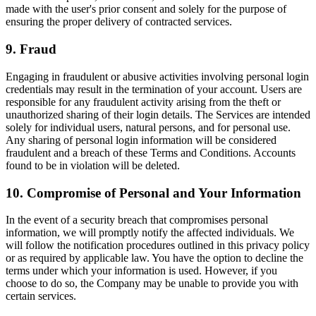
made with the user's prior consent and solely for the purpose of
ensuring the proper delivery of contracted services.
9. Fraud
Engaging in fraudulent or abusive activities involving personal login
credentials may result in the termination of your account. Users are
responsible for any fraudulent activity arising from the theft or
unauthorized sharing of their login details. The Services are intended
solely for individual users, natural persons, and for personal use.
Any sharing of personal login information will be considered
fraudulent and a breach of these Terms and Conditions. Accounts
found to be in violation will be deleted.
10. Compromise of Personal and Your Information
In the event of a security breach that compromises personal
information, we will promptly notify the affected individuals. We
will follow the notification procedures outlined in this privacy policy
or as required by applicable law. You have the option to decline the
terms under which your information is used. However, if you
choose to do so, the Company may be unable to provide you with
certain services.