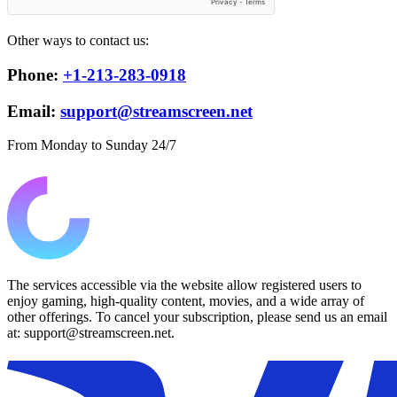
Other ways to contact us:
Phone:
+1-213-283-0918
Email:
support@streamscreen.net
From Monday to Sunday 24/7
The services accessible via the website allow registered users to
enjoy gaming, high-quality content, movies, and a wide array of
other offerings. To cancel your subscription, please send us an email
at: support@streamscreen.net.