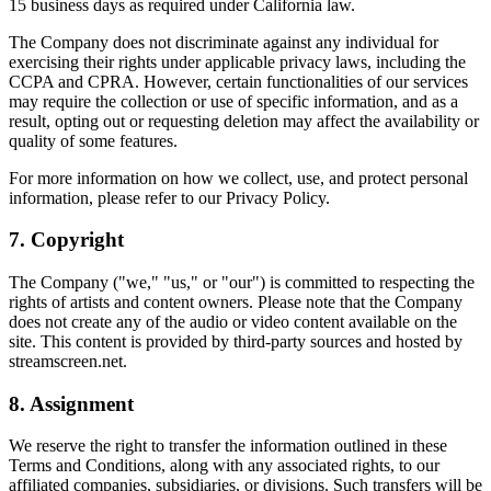
15 business days as required under California law.
The Company does not discriminate against any individual for
exercising their rights under applicable privacy laws, including the
CCPA and CPRA. However, certain functionalities of our services
may require the collection or use of specific information, and as a
result, opting out or requesting deletion may affect the availability or
quality of some features.
For more information on how we collect, use, and protect personal
information, please refer to our Privacy Policy.
7. Copyright
The Company ("we," "us," or "our") is committed to respecting the
rights of artists and content owners. Please note that the Company
does not create any of the audio or video content available on the
site. This content is provided by third-party sources and hosted by
streamscreen.net.
8. Assignment
We reserve the right to transfer the information outlined in these
Terms and Conditions, along with any associated rights, to our
affiliated companies, subsidiaries, or divisions. Such transfers will be