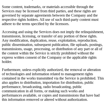
Some content, trademarks, or materials accessible through the
Services may be licensed from third parties, and these rights are
governed by separate agreements between the Company and the
respective rights holders. All use of such third-party content must
adhere to the terms specified by the licensors.
Accessing and using the Services does not imply the relinquishment,
transmission, licensing, or transfer of any portion of these rights.
Any modification, duplication, reuse, exploitation, reproduction,
public dissemination, subsequent publication, file uploads, postings,
transmissions, usage, processing, or distribution of any part or all of
the content within the Service is strictly prohibited without the
express written consent of the Company or the applicable rights
holder.
Furthermore, unless explicitly authorized, the removal or alteration
of technologies and information related to management rights
contained in the works transmitted via the Service is prohibited. This
also applies to distribution, importation for distribution, public
performance, broadcasting, radio broadcasting, public
communication in all forms, or making such works and
performances available, or copies and transmissions that have had
this information removed or altered without authorization.