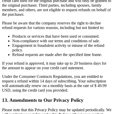
credit card used for the original purchase and will only be granted to
the original purchaser. Third parties, including spouses, family
members, and others, are not eligible to request refunds on behalf of
the purchaser.
Please be aware that the company reserves the right to decline
refund requests for various reasons, including but not limited to:
Products or services that have been used or consumed.
Non-compliance with our terms and conditions of sale.
Engagement in fraudulent activity or misuse of the refund
policy.
Refund requests are made after the specified time frame.
If your refund is approved, it may take up to 20 business days for
the amount to appear on your credit card statement.
Under the Consumer Contracts Regulations, you are entitled to
request a refund within 14 days of subscribing. Your subscription
will automatically renew on a monthly basis at the rate of $ 49.99
USD, using the credit card you provided.
13. Amendments to Our Privacy Policy
Please note that this Privacy Policy may be updated periodically. We