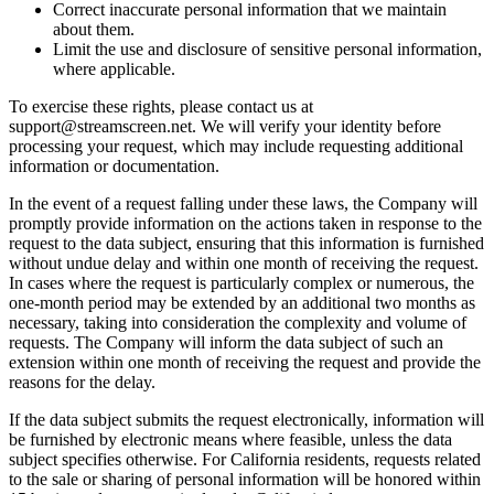
Correct inaccurate personal information that we maintain
about them.
Limit the use and disclosure of sensitive personal information,
where applicable.
To exercise these rights, please contact us at
support@streamscreen.net. We will verify your identity before
processing your request, which may include requesting additional
information or documentation.
In the event of a request falling under these laws, the Company will
promptly provide information on the actions taken in response to the
request to the data subject, ensuring that this information is furnished
without undue delay and within one month of receiving the request.
In cases where the request is particularly complex or numerous, the
one-month period may be extended by an additional two months as
necessary, taking into consideration the complexity and volume of
requests. The Company will inform the data subject of such an
extension within one month of receiving the request and provide the
reasons for the delay.
If the data subject submits the request electronically, information will
be furnished by electronic means where feasible, unless the data
subject specifies otherwise. For California residents, requests related
to the sale or sharing of personal information will be honored within