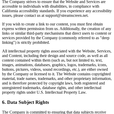
The Company strives to ensure that the Website and Services are
accessible to individuals with disabilities, in compliance with
California accessibility standards. If you experience any accessibility
issues, please contact us at support@streamscreen.net.
If you wish to create a link to our content, you must first obtain
express written permission from us. Additionally, the creation of any
links or similar third-party mechanisms that direct users to content or
services provided by the Company (commonly referred to as "deep
linking") is strictly prohibited.
All intellectual property rights associated with the Website, Services,
and Content, including their design and source code, as well as all
content contained within them (such as, but not limited to, text,
images, animations, databases, graphics, logos, trademarks, icons,
buttons, pictures, videos, sound recordings, etc.), are either owned
by the Company or licensed to it. The Website contains copyrighted
material, trade names, trademarks, and other proprietary information,
and is therefore protected by copyright laws, both registered and
unregistered trademarks, database rights, and other intellectual
property rights under U.S. Intellectual Property Law.
6. Data Subject Rights
The Company is committed to ensuring that data subjects receive