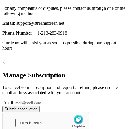
For any complaints or disputes, please contact us through one of the
following methods:
Email:
support@streamscreen.net
Phone Number:
+1-213-283-0918
Our team will assist you as soon as possible during our support
hours.
×
Manage Subscription
To cancel your subscription and request a refund, please use the
email address associated with your account.
Email
Submit cancellation