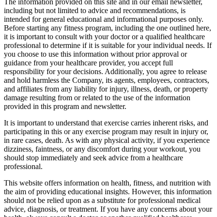
The information provided on this site and in our email newsletter,
including but not limited to advice and recommendations, is
intended for general educational and informational purposes only.
Before starting any fitness program, including the one outlined here,
it is important to consult with your doctor or a qualified healthcare
professional to determine if it is suitable for your individual needs. If
you choose to use this information without prior approval or
guidance from your healthcare provider, you accept full
responsibility for your decisions. Additionally, you agree to release
and hold harmless the Company, its agents, employees, contractors,
and affiliates from any liability for injury, illness, death, or property
damage resulting from or related to the use of the information
provided in this program and newsletter.
It is important to understand that exercise carries inherent risks, and
participating in this or any exercise program may result in injury or,
in rare cases, death. As with any physical activity, if you experience
dizziness, faintness, or any discomfort during your workout, you
should stop immediately and seek advice from a healthcare
professional.
This website offers information on health, fitness, and nutrition with
the aim of providing educational insights. However, this information
should not be relied upon as a substitute for professional medical
advice, diagnosis, or treatment. If you have any concerns about your