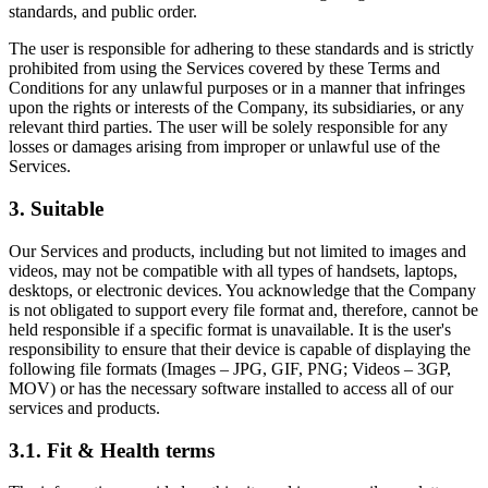
standards, and public order.
The user is responsible for adhering to these standards and is strictly
prohibited from using the Services covered by these Terms and
Conditions for any unlawful purposes or in a manner that infringes
upon the rights or interests of the Company, its subsidiaries, or any
relevant third parties. The user will be solely responsible for any
losses or damages arising from improper or unlawful use of the
Services.
3. Suitable
Our Services and products, including but not limited to images and
videos, may not be compatible with all types of handsets, laptops,
desktops, or electronic devices. You acknowledge that the Company
is not obligated to support every file format and, therefore, cannot be
held responsible if a specific format is unavailable. It is the user's
responsibility to ensure that their device is capable of displaying the
following file formats (Images – JPG, GIF, PNG; Videos – 3GP,
MOV) or has the necessary software installed to access all of our
services and products.
3.1. Fit & Health terms