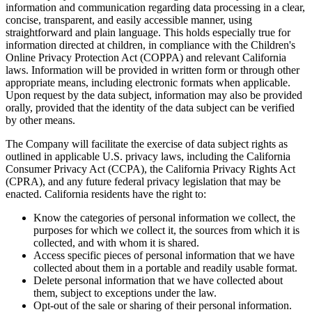
information and communication regarding data processing in a clear,
concise, transparent, and easily accessible manner, using
straightforward and plain language. This holds especially true for
information directed at children, in compliance with the Children's
Online Privacy Protection Act (COPPA) and relevant California
laws. Information will be provided in written form or through other
appropriate means, including electronic formats when applicable.
Upon request by the data subject, information may also be provided
orally, provided that the identity of the data subject can be verified
by other means.
The Company will facilitate the exercise of data subject rights as
outlined in applicable U.S. privacy laws, including the California
Consumer Privacy Act (CCPA), the California Privacy Rights Act
(CPRA), and any future federal privacy legislation that may be
enacted. California residents have the right to:
Know the categories of personal information we collect, the
purposes for which we collect it, the sources from which it is
collected, and with whom it is shared.
Access specific pieces of personal information that we have
collected about them in a portable and readily usable format.
Delete personal information that we have collected about
them, subject to exceptions under the law.
Opt-out of the sale or sharing of their personal information.