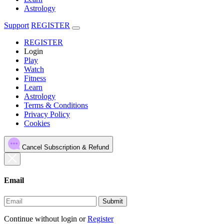
Astrology
Support
REGISTER
REGISTER
Login
Play
Watch
Fitness
Learn
Astrology
Terms & Conditions
Privacy Policy
Cookies
Cancel Subscription & Refund
Email
Submit
Continue without login
or
Register