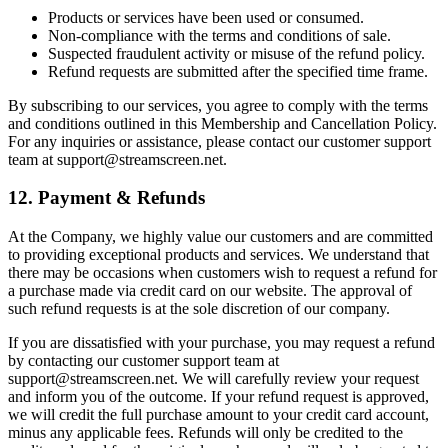
Products or services have been used or consumed.
Non-compliance with the terms and conditions of sale.
Suspected fraudulent activity or misuse of the refund policy.
Refund requests are submitted after the specified time frame.
By subscribing to our services, you agree to comply with the terms
and conditions outlined in this Membership and Cancellation Policy.
For any inquiries or assistance, please contact our customer support
team at support@streamscreen.net.
12. Payment & Refunds
At the Company, we highly value our customers and are committed
to providing exceptional products and services. We understand that
there may be occasions when customers wish to request a refund for
a purchase made via credit card on our website. The approval of
such refund requests is at the sole discretion of our company.
If you are dissatisfied with your purchase, you may request a refund
by contacting our customer support team at
support@streamscreen.net. We will carefully review your request
and inform you of the outcome. If your refund request is approved,
we will credit the full purchase amount to your credit card account,
minus any applicable fees. Refunds will only be credited to the