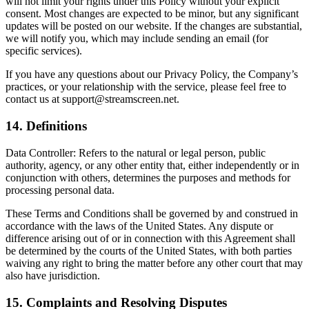
will not limit your rights under this Policy without your explicit
consent. Most changes are expected to be minor, but any significant
updates will be posted on our website. If the changes are substantial,
we will notify you, which may include sending an email (for
specific services).
If you have any questions about our Privacy Policy, the Company’s
practices, or your relationship with the service, please feel free to
contact us at support@streamscreen.net.
14. Definitions
Data Controller: Refers to the natural or legal person, public
authority, agency, or any other entity that, either independently or in
conjunction with others, determines the purposes and methods for
processing personal data.
These Terms and Conditions shall be governed by and construed in
accordance with the laws of the United States. Any dispute or
difference arising out of or in connection with this Agreement shall
be determined by the courts of the United States, with both parties
waiving any right to bring the matter before any other court that may
also have jurisdiction.
15. Complaints and Resolving Disputes