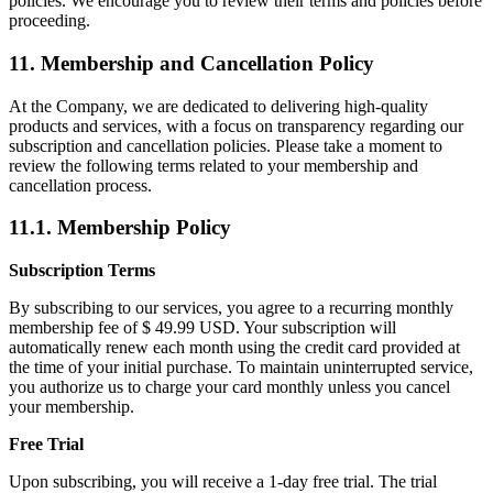
policies. We encourage you to review their terms and policies before
proceeding.
11. Membership and Cancellation Policy
At the Company, we are dedicated to delivering high-quality
products and services, with a focus on transparency regarding our
subscription and cancellation policies. Please take a moment to
review the following terms related to your membership and
cancellation process.
11.1. Membership Policy
Subscription Terms
By subscribing to our services, you agree to a recurring monthly
membership fee of $ 49.99 USD. Your subscription will
automatically renew each month using the credit card provided at
the time of your initial purchase. To maintain uninterrupted service,
you authorize us to charge your card monthly unless you cancel
your membership.
Free Trial
Upon subscribing, you will receive a 1-day free trial. The trial