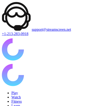
support@streamscreen.net
+1-213-283-0918
Play
Watch
Fitness
Learn