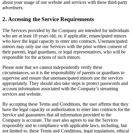
about your usage of our website and services with these third-party
advertisers.
2. Accessing the Service Requirements
The Services provided by the Company are intended for individuals
who are at least 18 years old, or, if applicable, emancipated minors
who have the legal capacity to enter into contracts. Unemancipated
minors may only use our Services with the prior written consent of
their parents, legal guardians, or legal representatives, who will be
responsible for the actions of such minors.
Please note that we cannot independently verify these
circumstances, so it is the responsibility of parents or guardians to
supervise and ensure that unemancipated minors use the services
appropriately. They should also take steps to protect passwords and
account information associated with the Company’s streaming
services and website.
By accepting these Terms and Conditions, the user affirms that they
have the legal capacity or authorization to enter into contracts for the
Service and guarantees that all information provided to the
Company is accurate. The user also agrees to use the Services
responsibly and in compliance with applicable laws, including, but
not limited to, these Terms and Conditions, legal regulations, ethical