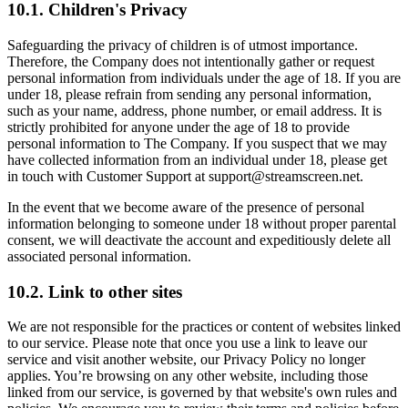
10.1. Children's Privacy
Safeguarding the privacy of children is of utmost importance.
Therefore, the Company does not intentionally gather or request
personal information from individuals under the age of 18. If you are
under 18, please refrain from sending any personal information,
such as your name, address, phone number, or email address. It is
strictly prohibited for anyone under the age of 18 to provide
personal information to The Company. If you suspect that we may
have collected information from an individual under 18, please get
in touch with Customer Support at support@streamscreen.net.
In the event that we become aware of the presence of personal
information belonging to someone under 18 without proper parental
consent, we will deactivate the account and expeditiously delete all
associated personal information.
10.2. Link to other sites
We are not responsible for the practices or content of websites linked
to our service. Please note that once you use a link to leave our
service and visit another website, our Privacy Policy no longer
applies. You’re browsing on any other website, including those
linked from our service, is governed by that website's own rules and