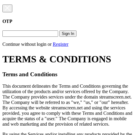
OTP
Sign In
Continue without login
or
Register
TERMS & CONDITIONS
Terms and Conditions
This document delineates the Terms and Conditions governing the
utilization of the products and/or services offered by the Company.
The Company provides services under the domain streamscreen.net.
The Company will be referred to as "we," "us," or "our" hereafter.
By accessing the website streamscreen.net and using the services
provided, you agree to comply with these Terms and Conditions and
acquire the status of a "user." The Company is engaged in mobile
and web marketing and the provision of related services.
By using the Services and/or installing any products provided by the