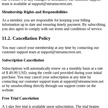
team is available at support@streamscreen.net.
Membership Rights and Responsibilities
As a member, you are responsible for keeping your billing
information up to date and ensuring timely payment. By subscribing,
you also agree to comply with our terms and conditions of service.
11.2. Cancellation Policy
You may cancel your membership at any time by contacting our
customer support team at support@streamscreen.net.
Subscription Cancellation
Subscriptions will automatically renew on a monthly basis at a rate
of $ 49.99 USD, using the credit card provided during your initial
purchase. You may cancel your subscription at any time by
contacting our customer support team at support@streamscreen.net
or by unsubscribing directly through our support center on the
website
Free Trial Cancelation
A 1-day free trial is available upon subscription. The trial begins