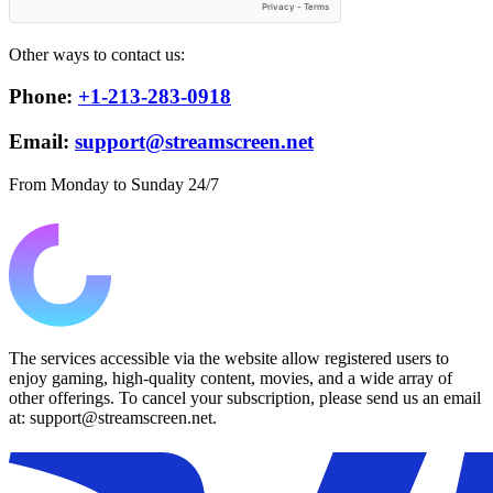
Other ways to contact us:
Phone:
+1-213-283-0918
Email:
support@streamscreen.net
From Monday to Sunday 24/7
The services accessible via the website allow registered users to
enjoy gaming, high-quality content, movies, and a wide array of
other offerings. To cancel your subscription, please send us an email
at: support@streamscreen.net.