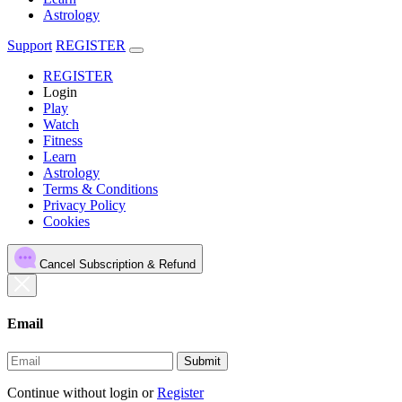
Astrology
Support
REGISTER
REGISTER
Login
Play
Watch
Fitness
Learn
Astrology
Terms & Conditions
Privacy Policy
Cookies
Cancel Subscription & Refund
Email
Submit
Continue without login
or
Register