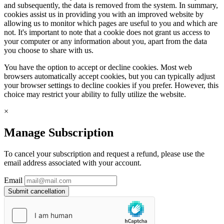
and subsequently, the data is removed from the system. In summary,
cookies assist us in providing you with an improved website by
allowing us to monitor which pages are useful to you and which are
not. It's important to note that a cookie does not grant us access to
your computer or any information about you, apart from the data
you choose to share with us.
You have the option to accept or decline cookies. Most web
browsers automatically accept cookies, but you can typically adjust
your browser settings to decline cookies if you prefer. However, this
choice may restrict your ability to fully utilize the website.
×
Manage Subscription
To cancel your subscription and request a refund, please use the
email address associated with your account.
Email
Submit cancellation