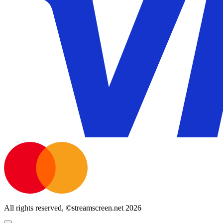
All rights reserved, ©streamscreen.net 2026