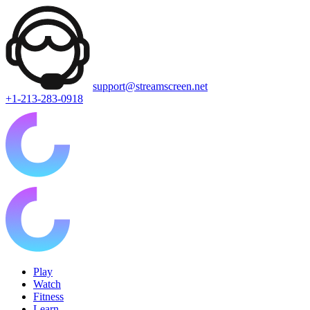
support@streamscreen.net
+1-213-283-0918
Play
Watch
Fitness
Learn