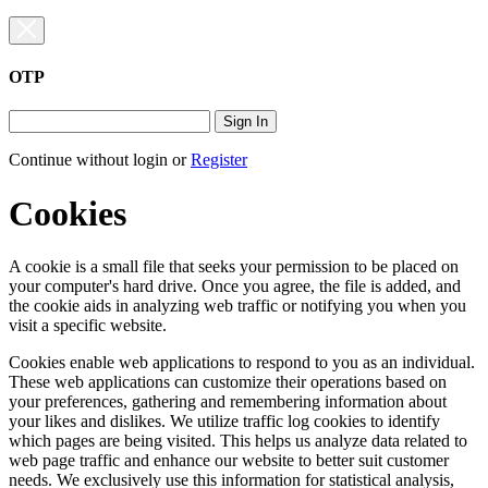
OTP
Sign In
Continue without login
or
Register
Cookies
A cookie is a small file that seeks your permission to be placed on
your computer's hard drive. Once you agree, the file is added, and
the cookie aids in analyzing web traffic or notifying you when you
visit a specific website.
Cookies enable web applications to respond to you as an individual.
These web applications can customize their operations based on
your preferences, gathering and remembering information about
your likes and dislikes. We utilize traffic log cookies to identify
which pages are being visited. This helps us analyze data related to
web page traffic and enhance our website to better suit customer
needs. We exclusively use this information for statistical analysis,