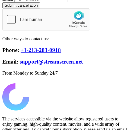
Submit cancellation
Other ways to contact us:
Phone:
+1-213-283-0918
Email:
support@streamscreen.net
From Monday to Sunday 24/7
The services accessible via the website allow registered users to
enjoy gaming, high-quality content, movies, and a wide array of
other offerings. To cancel your subscription, please send us an email