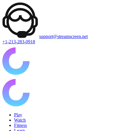
support@streamscreen.net
+1-213-283-0918
Play
Watch
Fitness
Learn