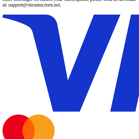
at: support@streamscreen.net.