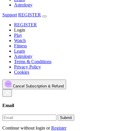
Astrology
Support
REGISTER
REGISTER
Login
Play
Watch
Fitness
Learn
Astrology
Terms & Conditions
Privacy Policy
Cookies
Cancel Subscription & Refund
Email
Submit
Continue without login
or
Register