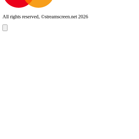
All rights reserved, ©streamscreen.net 2026