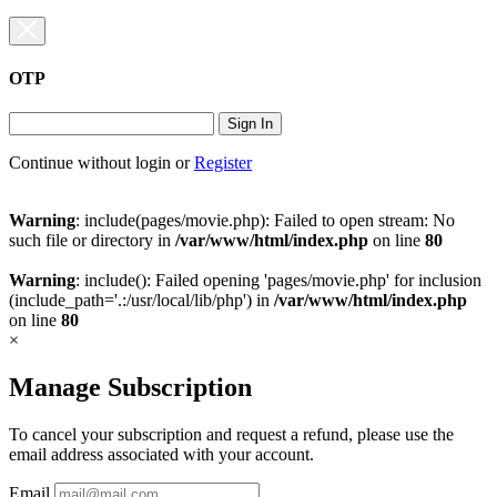
OTP
Sign In
Continue without login
or
Register
Warning
: include(pages/movie.php): Failed to open stream: No
such file or directory in
/var/www/html/index.php
on line
80
Warning
: include(): Failed opening 'pages/movie.php' for inclusion
(include_path='.:/usr/local/lib/php') in
/var/www/html/index.php
on line
80
×
Manage Subscription
To cancel your subscription and request a refund, please use the
email address associated with your account.
Email