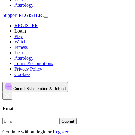
Astrology
Support
REGISTER
REGISTER
Login
Play
Watch
Fitness
Learn
Astrology
Terms & Conditions
Privacy Policy
Cookies
Cancel Subscription & Refund
Email
Submit
Continue without login
or
Register