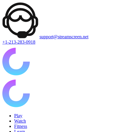
support@streamscreen.net
+1-213-283-0918
Play
Watch
Fitness
Learn