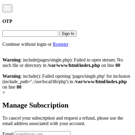
OTP
Sign In
Continue without login
or
Register
Warning
: include(pages/single.php): Failed to open stream: No
such file or directory in
/var/www/html/index.php
on line
80
Warning
: include(): Failed opening 'pages/single.php' for inclusion
(include_path='.:/usr/local/lib/php') in
/var/www/html/index.php
on line
80
×
Manage Subscription
To cancel your subscription and request a refund, please use the
email address associated with your account.
Email