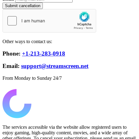
Submit cancellation
Other ways to contact us:
Phone:
+1-213-283-0918
Email:
support@streamscreen.net
From Monday to Sunday 24/7
The services accessible via the website allow registered users to
enjoy gaming, high-quality content, movies, and a wide array of
other offerings. To cancel your subscription, please send us an email