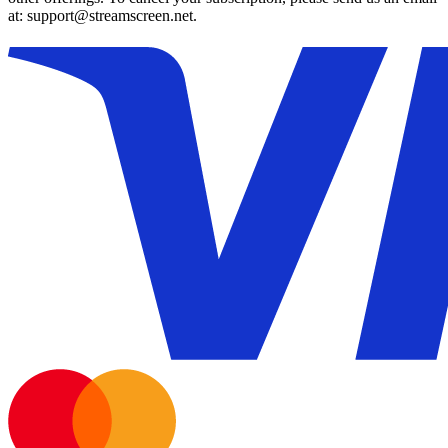
at: support@streamscreen.net.