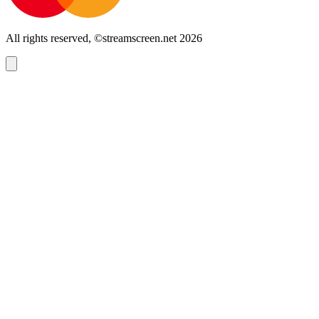
All rights reserved, ©streamscreen.net 2026