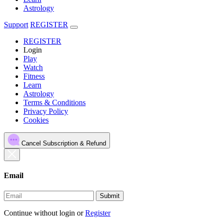
Astrology
Support
REGISTER
REGISTER
Login
Play
Watch
Fitness
Learn
Astrology
Terms & Conditions
Privacy Policy
Cookies
Cancel Subscription & Refund
Email
Submit
Continue without login
or
Register