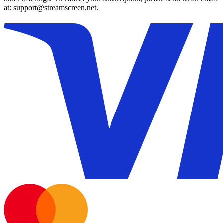
at: support@streamscreen.net.