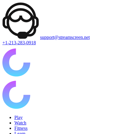
support@streamscreen.net
+1-213-283-0918
Play
Watch
Fitness
Learn