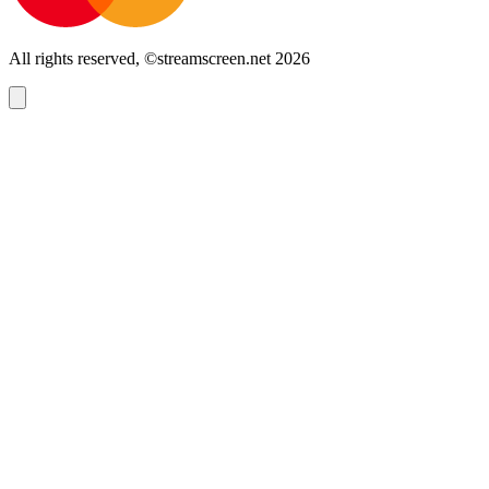
All rights reserved, ©streamscreen.net 2026