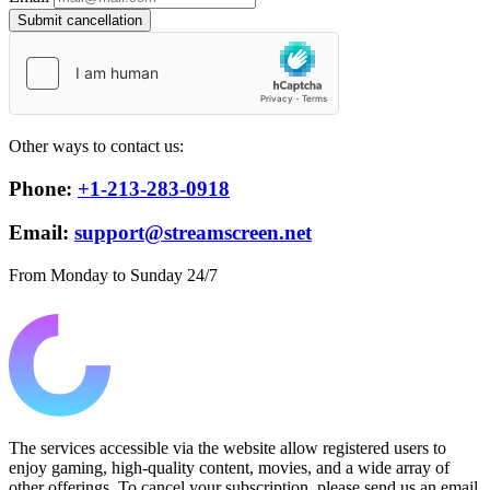
Submit cancellation
Other ways to contact us:
Phone:
+1-213-283-0918
Email:
support@streamscreen.net
From Monday to Sunday 24/7
The services accessible via the website allow registered users to
enjoy gaming, high-quality content, movies, and a wide array of
other offerings. To cancel your subscription, please send us an email