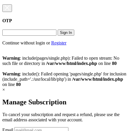
OTP
Sign In
Continue without login
or
Register
Warning
: include(pages/single.php): Failed to open stream: No
such file or directory in
/var/www/html/index.php
on line
80
Warning
: include(): Failed opening 'pages/single.php' for inclusion
(include_path='.:/usr/local/lib/php') in
/var/www/html/index.php
on line
80
×
Manage Subscription
To cancel your subscription and request a refund, please use the
email address associated with your account.
Email